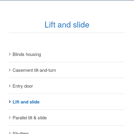
Lift and slide
Blinds housing
Casement tilt-and-turn
Entry door
Lift and slide
Parallel tilt & slide
Shutters