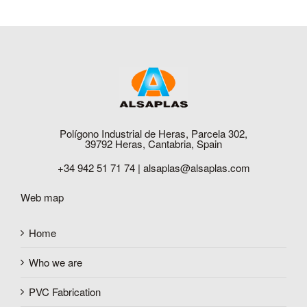
Polígono Industrial de Heras, Parcela 302,
39792 Heras, Cantabria, Spain
+34 942 51 71 74 |
alsaplas@alsaplas.com
Web map
Home
Who we are
PVC Fabrication