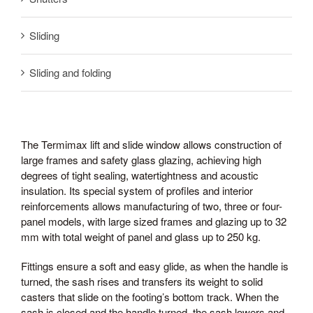
Sliding
Sliding and folding
The Termimax lift and slide window allows construction of
large frames and safety glass glazing, achieving high
degrees of tight sealing, watertightness and acoustic
insulation. Its special system of profiles and interior
reinforcements allows manufacturing of two, three or four-
panel models, with large sized frames and glazing up to 32
mm with total weight of panel and glass up to 250 kg.
Fittings ensure a soft and easy glide, as when the handle is
turned, the sash rises and transfers its weight to solid
casters that slide on the footing’s bottom track. When the
sash is closed and the handle turned, the sash lowers and