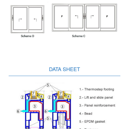
DATA SHEET