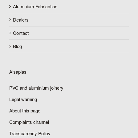
Aluminium Fabrication
Dealers
Contact
Blog
Alsaplas
PVC and aluminium joinery
Legal warning
About this page
Complaints channel
Transparency Policy