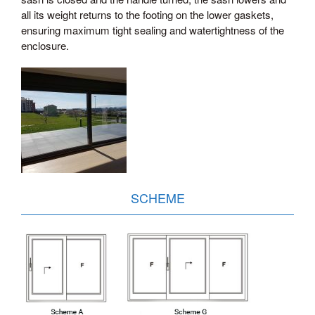
all its weight returns to the footing on the lower gaskets,
ensuring maximum tight sealing and watertightness of the
enclosure.
SCHEME