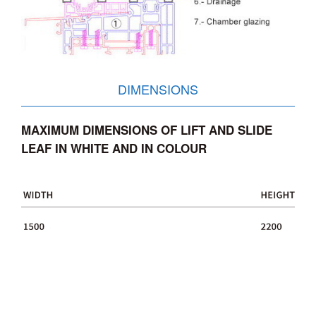
DIMENSIONS
MAXIMUM DIMENSIONS OF LIFT AND SLIDE
LEAF IN WHITE AND IN COLOUR