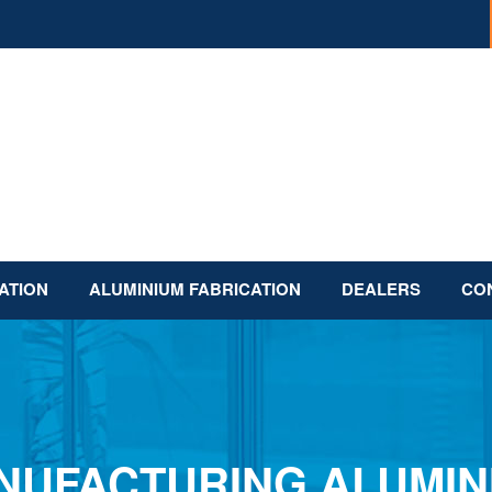
ATION
ALUMINIUM FABRICATION
DEALERS
CO
NUFACTURING ALUMIN