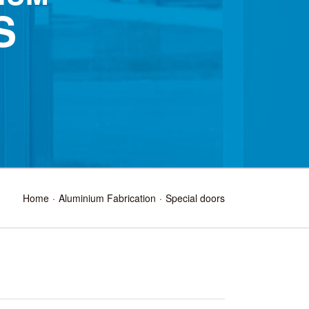
S
Home
Aluminium Fabrication
Special doors