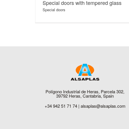
Special doors with tempered glass
Special doors
Polígono Industrial de Heras, Parcela 302,
39792 Heras, Cantabria, Spain
+34 942 51 71 74 |
alsaplas@alsaplas.com