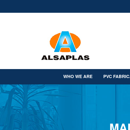
Skip
to
content
WHO WE ARE
PVC FABRIC
MA