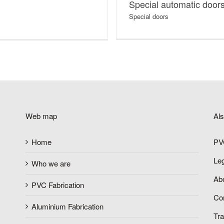
Special automatic door
Special doors
Web map
Al
Home
PV
Le
Who we are
Abo
PVC Fabrication
Co
Aluminium Fabrication
Tr