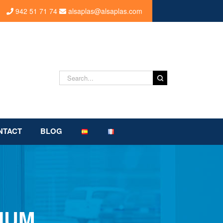
942 51 71 74
alsaplas@alsaplas.com
Search
for:
NTACT
BLOG
IUM