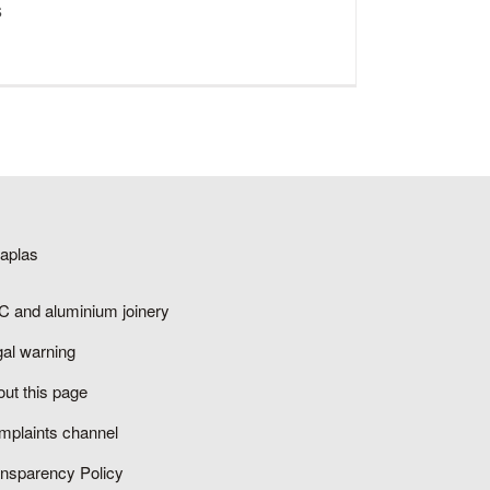
s
saplas
C and aluminium joinery
gal warning
ut this page
mplaints channel
ansparency Policy