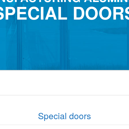
SPECIAL DOOR
Special doors