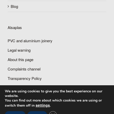
Blog
Alsaplas
PVC and aluminium joinery
Legal warning
About this page
Complaints channel
Transparency Policy
We are using cookies to give you the best experience on our
website.
You can find out more about which cookies we are using or
settings
switch them off in
.