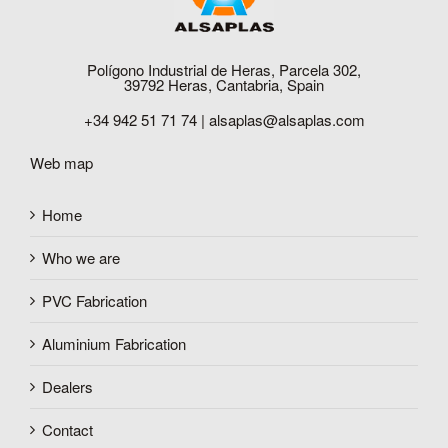
Polígono Industrial de Heras, Parcela 302,
39792 Heras, Cantabria, Spain
+34 942 51 71 74 |
alsaplas@alsaplas.com
Web map
Home
Who we are
PVC Fabrication
Aluminium Fabrication
Dealers
Contact