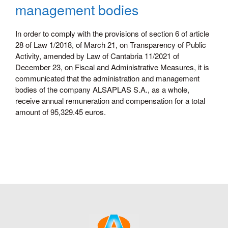
management bodies
In order to comply with the provisions of section 6 of article
28 of Law 1/2018, of March 21, on Transparency of Public
Activity, amended by Law of Cantabria 11/2021 of
December 23, on Fiscal and Administrative Measures, it is
communicated that the administration and management
bodies of the company ALSAPLAS S.A., as a whole,
receive annual remuneration and compensation for a total
amount of 95,329.45 euros.