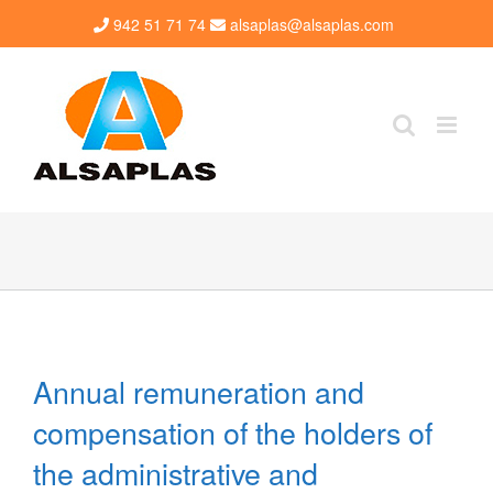
Skip
942 51 71 74
alsaplas@alsaplas.com
to
content
Annual remuneration and
compensation of the holders of
the administrative and