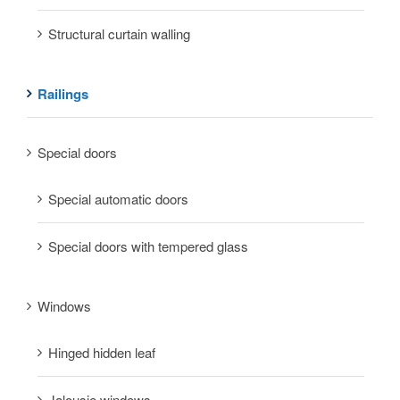
Structural curtain walling
Railings
Special doors
Special automatic doors
Special doors with tempered glass
Windows
Hinged hidden leaf
Jalousie windows