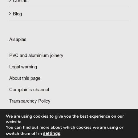
Contact
Blog
Alsaplas
PVC and aluminium joinery
Legal warning
About this page
Complaints channel
Transparency Policy
We are using cookies to give you the best experience on our
website.
You can find out more about which cookies we are using or
settings
switch them off in
.