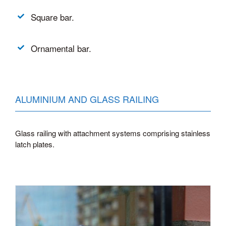
Square bar.
Ornamental bar.
ALUMINIUM AND GLASS RAILING
Glass railing with attachment systems comprising stainless
latch plates.