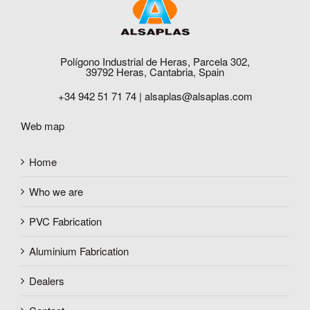
Polígono Industrial de Heras, Parcela 302,
39792 Heras, Cantabria, Spain
+34 942 51 71 74 |
alsaplas@alsaplas.com
Web map
Home
Who we are
PVC Fabrication
Aluminium Fabrication
Dealers