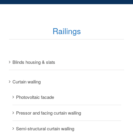
Railings
Blinds housing & slats
Curtain walling
Photovoltaic facade
Pressor and facing curtain walling
Semi-structural curtain walling