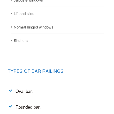
Lift and slide
Normal hinged windows
Shutters
TYPES OF BAR RAILINGS
Oval bar.
Rounded bar.