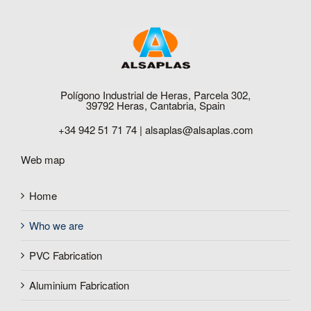
Polígono Industrial de Heras, Parcela 302,
39792 Heras, Cantabria, Spain
+34 942 51 71 74 |
alsaplas@alsaplas.com
Web map
Home
Who we are
PVC Fabrication
Aluminium Fabrication