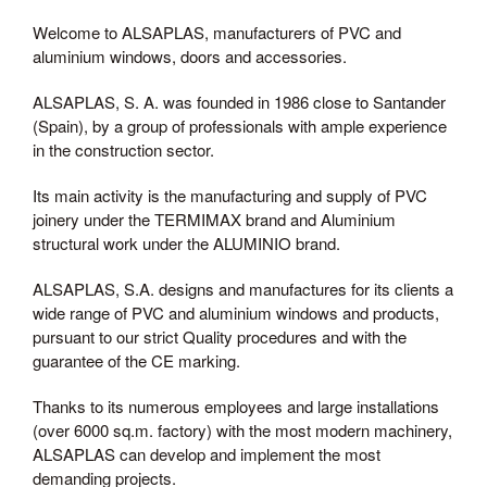
Welcome to ALSAPLAS, manufacturers of PVC and
aluminium windows, doors and accessories.
ALSAPLAS, S. A. was founded in 1986 close to Santander
(Spain), by a group of professionals with ample experience
in the construction sector.
Its main activity is the manufacturing and supply of PVC
joinery under the TERMIMAX brand and Aluminium
structural work under the ALUMINIO brand.
ALSAPLAS, S.A. designs and manufactures for its clients a
wide range of PVC and aluminium windows and products,
pursuant to our strict Quality procedures and with the
guarantee of the CE marking.
Thanks to its numerous employees and large installations
(over 6000 sq.m. factory) with the most modern machinery,
ALSAPLAS can develop and implement the most
demanding projects.