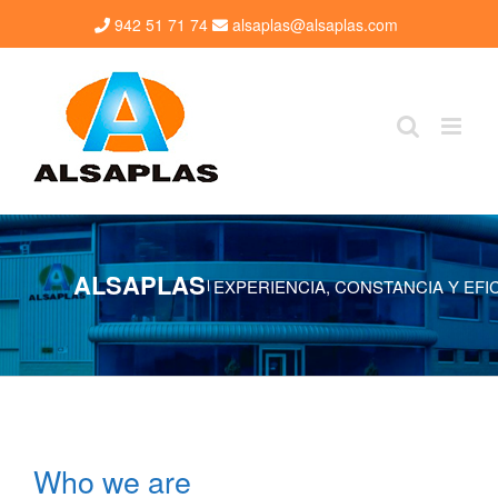
Skip
942 51 71 74
alsaplas@alsaplas.com
to
content
ALSAPLAS
EXPERIENCIA, CONSTANCIA Y EFI
|
Who we are