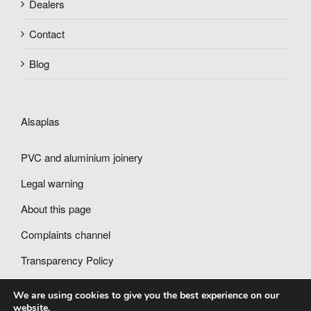
Dealers
Contact
Blog
Alsaplas
PVC and aluminium joinery
Legal warning
About this page
Complaints channel
Transparency Policy
We are using cookies to give you the best experience on our
website.