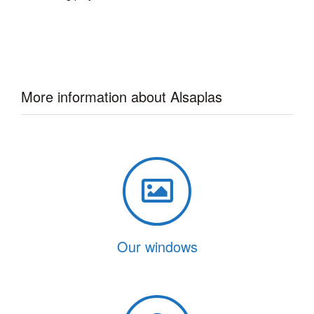
More information about Alsaplas
Our windows