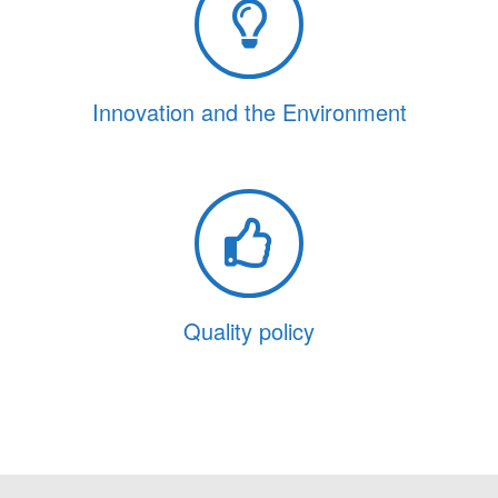
Innovation and the Environment
Quality policy