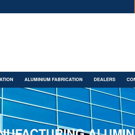
ATION
ALUMINIUM FABRICATION
DEALERS
CO
NUFACTURING ALUMIN