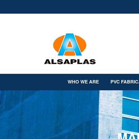
Skip
to
content
WHO WE ARE
PVC FABRIC
MA