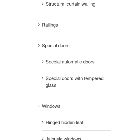
Structural curtain walling
Railings
Special doors
Special automatic doors
Special doors with tempered
glass
Windows
Hinged hidden leaf
Jalousie windows