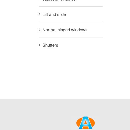
Lift and slide
Normal hinged windows
Shutters