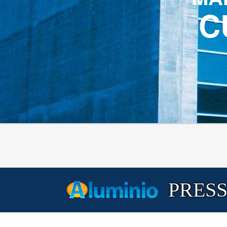
C
PRESS