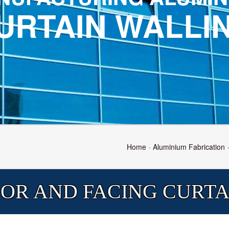
URTAIN WALLI
Home
Aluminium Fabrication
OR AND FACING CURTA