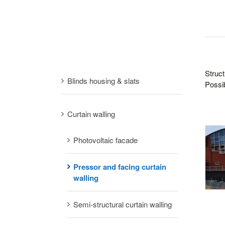
Struct
Blinds housing & slats
Possib
Curtain walling
Photovoltaic facade
Pressor and facing curtain
walling
Semi-structural curtain walling