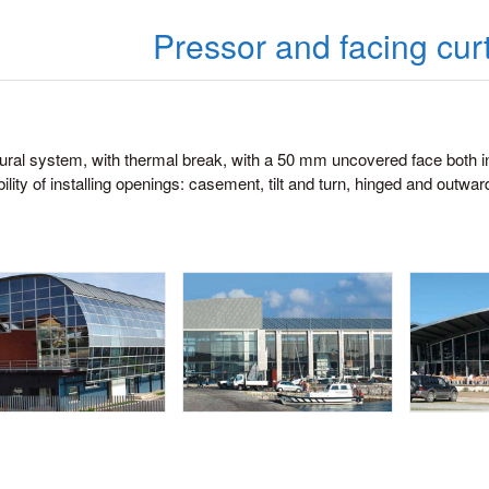
Pressor and facing curt
ural system, with thermal break, with a 50 mm uncovered face both i
ility of installing openings: casement, tilt and turn, hinged and outwar