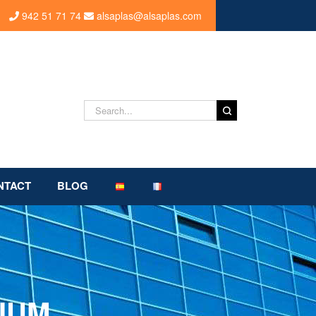
942 51 71 74
alsaplas@alsaplas.com
Search
for:
NTACT
BLOG
IUM