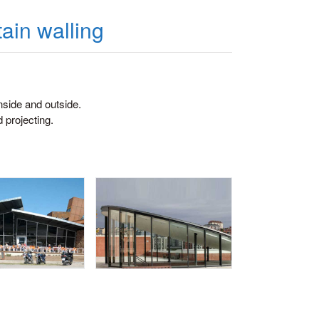
ain walling
nside and outside.
d projecting.