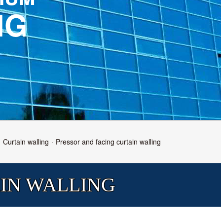
NG
Curtain walling
Pressor and facing curtain walling
IN WALLING